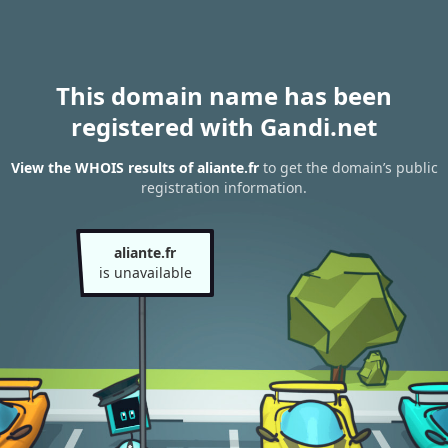
This domain name has been
registered with Gandi.net
View the WHOIS results of aliante.fr
to get the domain’s public
registration information.
aliante.fr
is unavailable