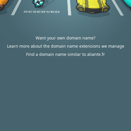
Want your own domain name?
Learn more about the domain name extensions we manage
Find a domain name similar to aliante.fr